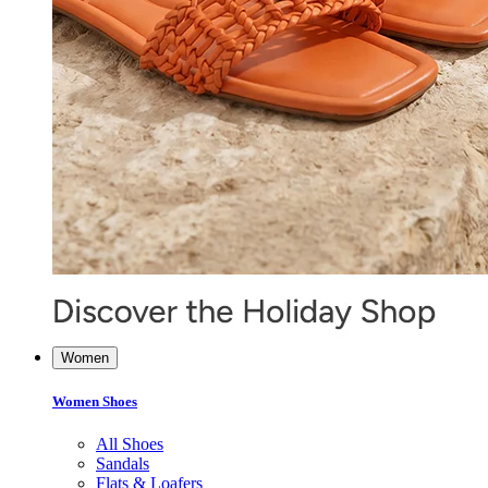
Women
Women Shoes
All Shoes
Sandals
Flats & Loafers