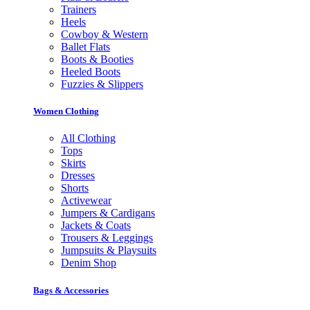
Trainers
Heels
Cowboy & Western
Ballet Flats
Boots & Booties
Heeled Boots
Fuzzies & Slippers
Women Clothing
All Clothing
Tops
Skirts
Dresses
Shorts
Activewear
Jumpers & Cardigans
Jackets & Coats
Trousers & Leggings
Jumpsuits & Playsuits
Denim Shop
Bags & Accessories