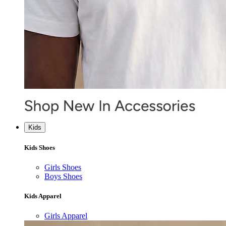
Kids
Kids Shoes
Girls Shoes
Boys Shoes
Kids Apparel
Girls Apparel