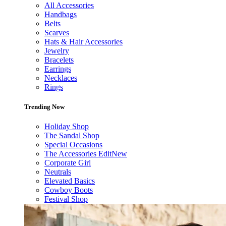
All Accessories
Handbags
Belts
Scarves
Hats & Hair Accessories
Jewelry
Bracelets
Earrings
Necklaces
Rings
Trending Now
Holiday Shop
The Sandal Shop
Special Occasions
The Accessories Edit
New
Corporate Girl
Neutrals
Elevated Basics
Cowboy Boots
Festival Shop