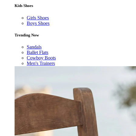
Kids Shoes
Girls Shoes
Boys Shoes
Trending Now
Sandals
Ballet Flats
Cowboy Boots
Men's Trainers