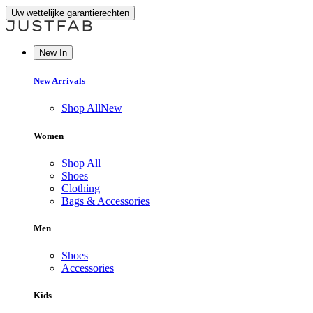
Uw wettelijke garantierechten
New In
New Arrivals
Shop All
New
Women
Shop All
Shoes
Clothing
Bags & Accessories
Men
Shoes
Accessories
Kids