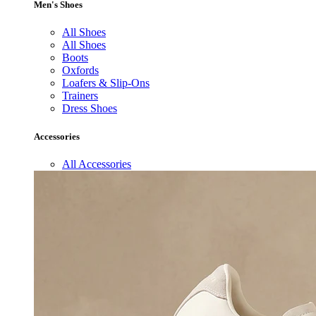
Men's Shoes
All Shoes
All Shoes
Boots
Oxfords
Loafers & Slip-Ons
Trainers
Dress Shoes
Accessories
All Accessories