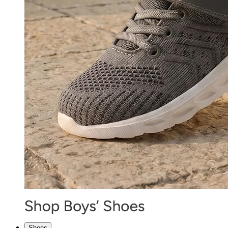
Shoes