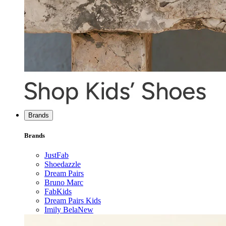
Brands
Brands
JustFab
Shoedazzle
Dream Pairs
Bruno Marc
FabKids
Dream Pairs Kids
Imily Bela
New