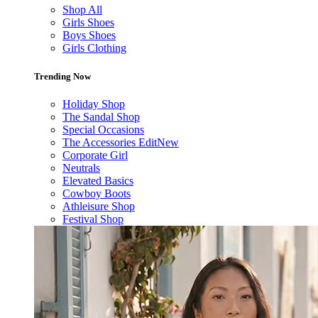
Shop All
Girls Shoes
Boys Shoes
Girls Clothing
Trending Now
Holiday Shop
The Sandal Shop
Special Occasions
The Accessories Edit
New
Corporate Girl
Neutrals
Elevated Basics
Cowboy Boots
Athleisure Shop
Festival Shop