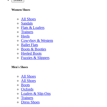
Women Shoes
All Shoes
Sandals
Flats & Loafers
Trainers
Heels
Cowyboy & Western
Ballet Flats
Boots & Booties
Heeled Boots
Fuzzies & Slippers
Men's Shoes
All Shoes
All Shoes
Boots
Oxfords
Loafers & Slip-Ons
Trainers
Dress Shoes